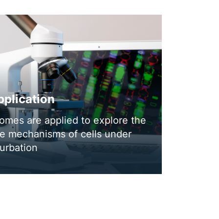
plication
omes are applied to explore the
se mechanisms of cells under
urbation