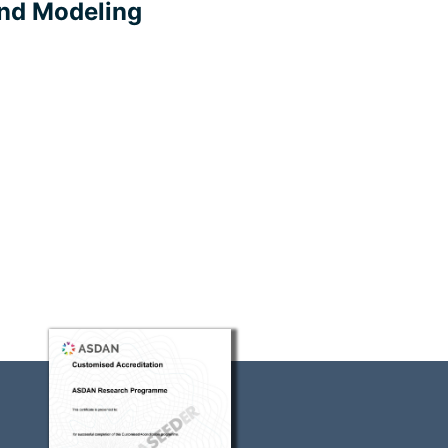
nd Modeling