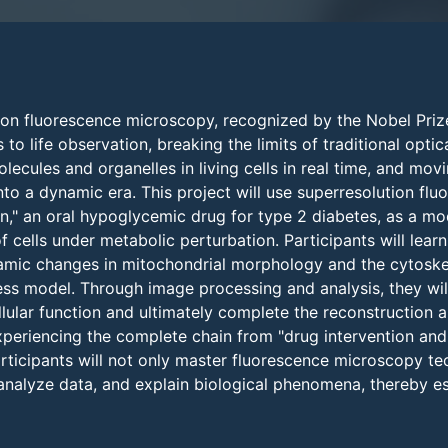
ion fluorescence microscopy, recognized by the Nobel Pri
to life observation, breaking the limits of traditional optic
ecules and organelles in living cells in real time, and movin
to a dynamic era. This project will use superresolution fl
n," an oral hypoglycemic drug for type 2 diabetes, as a mo
 cells under metabolic perturbation. Participants will lear
amic changes in mitochondrial morphology and the cytosk
ess model. Through image processing and analysis, they wil
llular function and ultimately complete the reconstruction 
experiencing the complete chain from "drug intervention an
participants will not only master fluorescence microscopy t
nalyze data, and explain biological phenomena, thereby esta