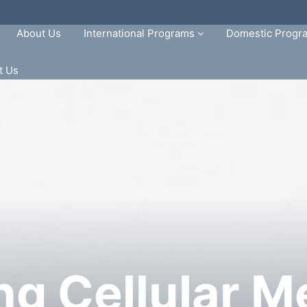
About Us
International Programs
Domestic Prog
t Us
ng Cellular M