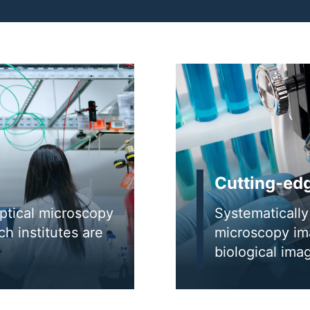
Cutting-ed
optical microscopy
Systematically 
h institutes are
microscopy ima
biological im