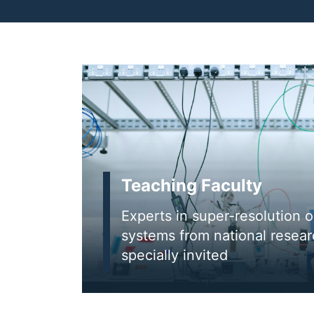
Teaching Faculty
Experts in super-resolution 
systems from national researc
specially invited