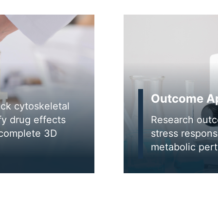
Outcome Ap
ack cytoskeletal
fy drug effects
Research outc
 complete 3D
stress respon
metabolic pert