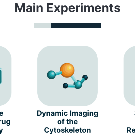
Main Experiments
e
Dynamic Imaging
rug
of the
y
Cytoskeleton
Re