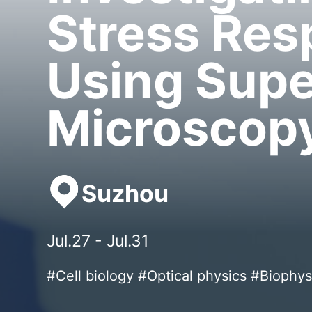
Stress Re
Using Supe
Microscop
Suzhou
Jul.27 - Jul.31
#Cell biology #Optical physics #Biophys