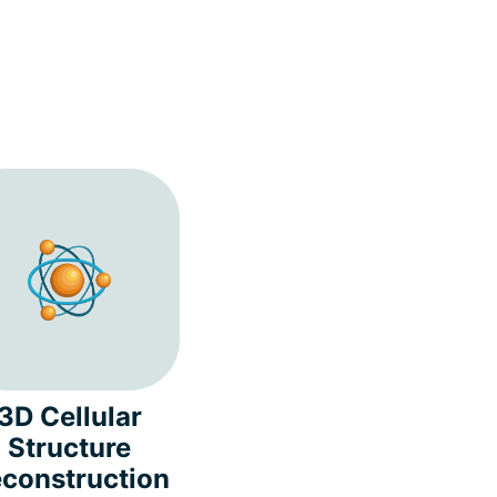
3D Cellular
Structure
construction