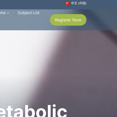
中文 (中国)
rams
Subject List
Register Now
etabolic