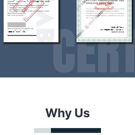
Why Us