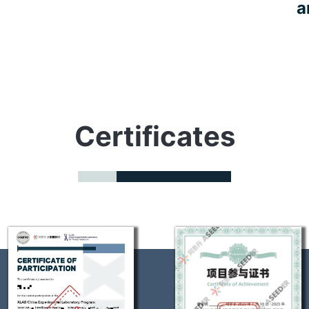
a
Certificates