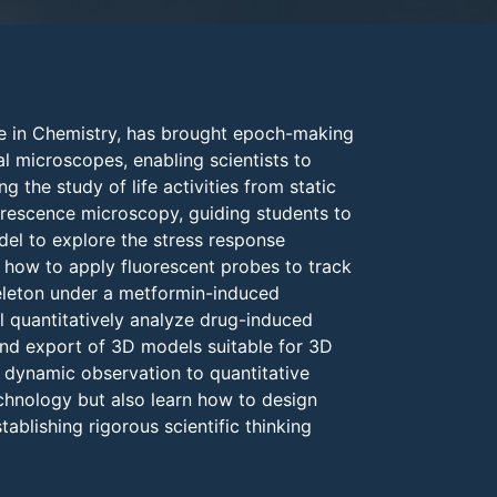
ze in Chemistry, has brought epoch-making
al microscopes, enabling scientists to
g the study of life activities from static
uorescence microscopy, guiding students to
del to explore the stress response
n how to apply fluorescent probes to track
eleton under a metformin-induced
l quantitatively analyze drug-induced
and export of 3D models suitable for 3D
d dynamic observation to quantitative
echnology but also learn how to design
blishing rigorous scientific thinking