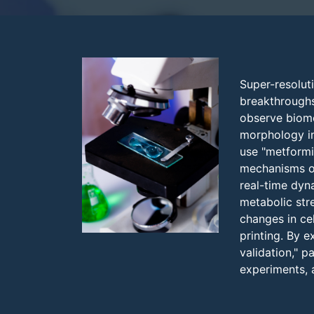
Super-resolut
breakthroughs 
observe biomol
morphology in
use "metformi
mechanisms of
real-time dyn
metabolic str
changes in ce
printing. By 
validation," 
experiments, a