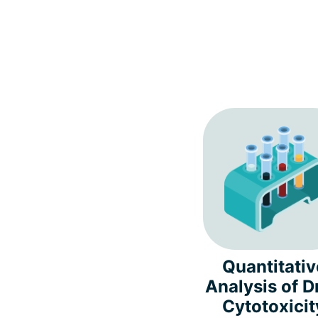
Quantitativ
Analysis of D
Cytotoxicit