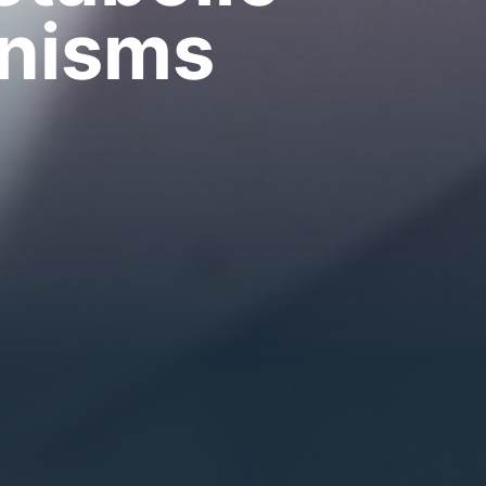
anisms