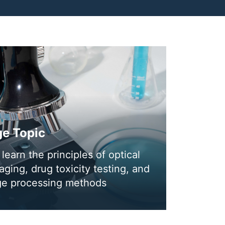
ge Topic
learn the principles of optical
ging, drug toxicity testing, and
age processing methods