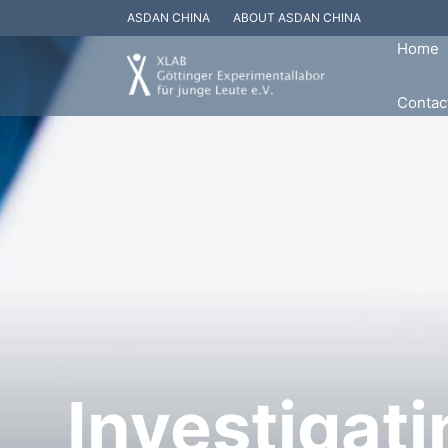
ASDAN CHINA
ABOUT ASDAN CHINA
Home
Contac
Investigati