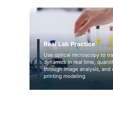
Real Lab Practice
Use optical microscopy to tr
dynamics in real time, quanti
through image analysis, and
printing modeling