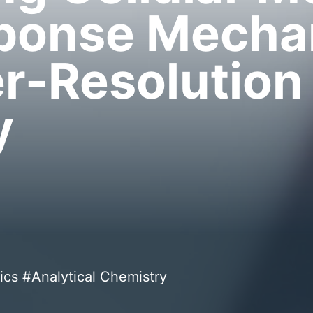
sponse Mech
r-Resolution
y
ics #Analytical Chemistry