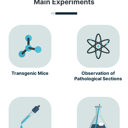
Main Experiments
Transgenic Mice
Observation of
Pathological Sections