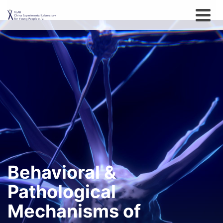
Behavioral &
Pathological
Mechanisms of