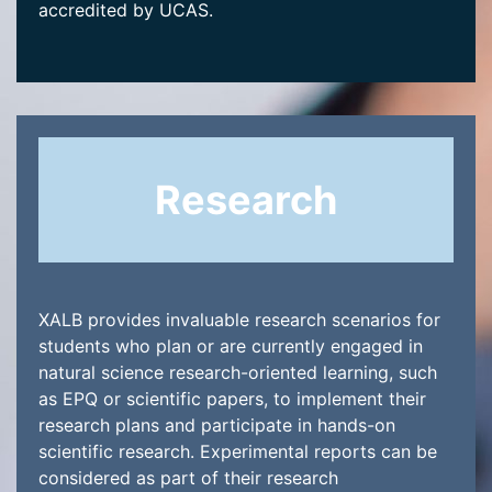
accredited by UCAS.
Research
XALB provides invaluable research scenarios for
students who plan or are currently engaged in
natural science research-oriented learning, such
as EPQ or scientific papers, to implement their
research plans and participate in hands-on
scientific research. Experimental reports can be
considered as part of their research