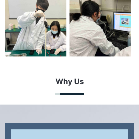
Why Us