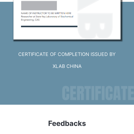
CERTIFICATE OF COMPLETION ISSUED BY
XLAB CHINA
Feedbacks