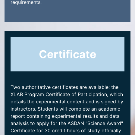
requirements.
Certificate
Two authoritative certificates are available: the
XLAB Program Certificate of Participation, which
details the experimental content and is signed by
instructors. Students will complete an academic
report containing experimental results and data
analysis to apply for the ASDAN "Science Award"
Certificate for 30 credit hours of study officially