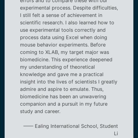
errors and to compare these with our
experimental process. Despite difficulties,
I still felt a sense of achievement in
scientific research. I also learned how to
use experimental tools correctly and
process data using Excel when doing
mouse behavior experiments. Before
coming to XLAB, my target major was
biomedicine. This experience deepened
my understanding of theoretical
knowledge and gave me a practical
insight into the lives of scientists I greatly
admire and aspire to emulate. Thus,
biomedicine has been an unwavering
companion and a pursuit in my future
study and career.
—— Ealing International School, Student
Li