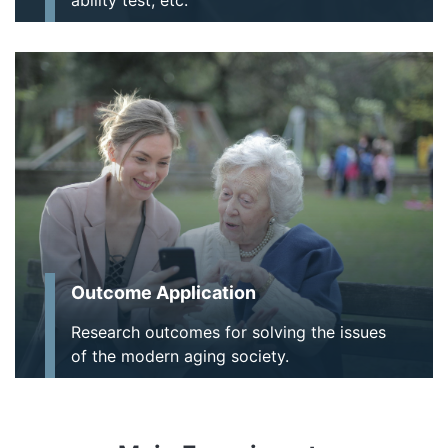
Outcome Application
Research outcomes for solving the issues
of the modern aging society.