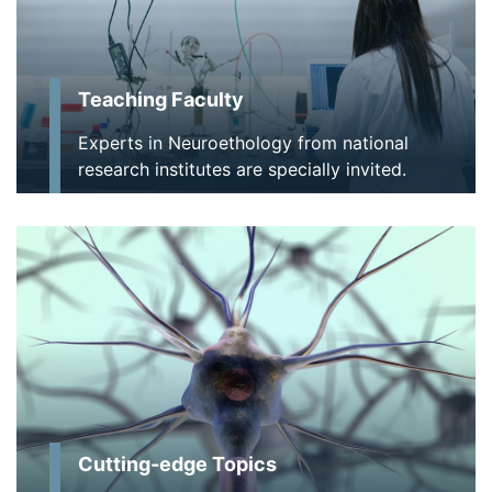
Teaching Faculty
Experts in Neuroethology from national
research institutes are specially invited.
Cutting-edge Topics