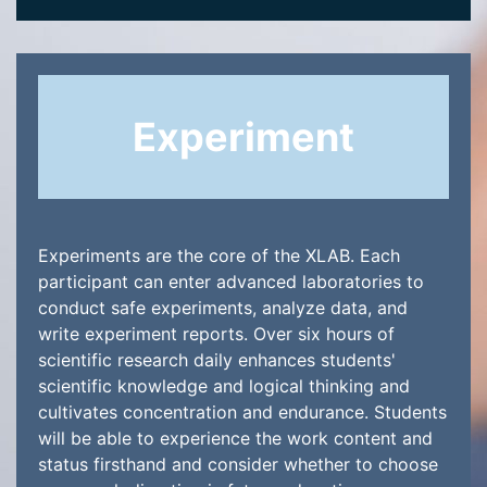
Experiment
Experiments are the core of the XLAB. Each
participant can enter advanced laboratories to
conduct safe experiments, analyze data, and
write experiment reports. Over six hours of
scientific research daily enhances students'
scientific knowledge and logical thinking and
cultivates concentration and endurance. Students
will be able to experience the work content and
status firsthand and consider whether to choose