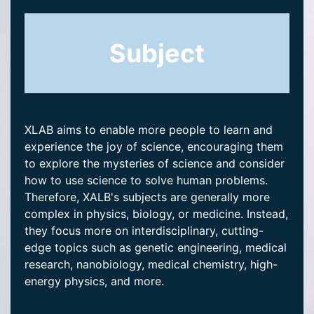
Subject
XLAB aims to enable more people to learn and
experience the joy of science, encouraging them
to explore the mysteries of science and consider
how to use science to solve human problems.
Therefore, XALB's subjects are generally more
complex in physics, biology, or medicine. Instead,
they focus more on interdisciplinary, cutting-
edge topics such as genetic engineering, medical
research, nanobiology, medical chemistry, high-
energy physics, and more.