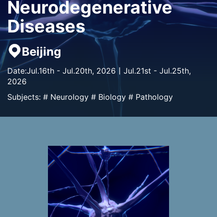
Neurodegenerative
Diseases
Beijing
Date:Jul.16th - Jul.20th, 2026丨Jul.21st - Jul.25th,
2026
Subjects: # Neurology # Biology # Pathology