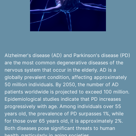
Alzheimer's disease (AD) and Parkinson's disease (PD)
are the most common degenerative diseases of the
nervous system that occur in the elderly. AD is a
globally prevalent condition, affecting approximately
50 million individuals. By 2050, the number of AD
patients worldwide is projected to exceed 100 million.
Epidemiological studies indicate that PD increases
progressively with age. Among individuals over 55
years old, the prevalence of PD surpasses 1%, while
for those over 65 years old, it is approximately 2%.
Both diseases pose significant threats to human
health, particularly in aging societies.