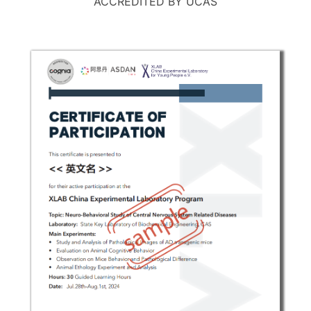
ACCREDITED BY UCAS