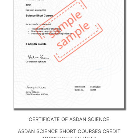
CERTIFICATE OF ASDAN SCIENCE
ASDAN SCIENCE SHORT COURSES CREDIT