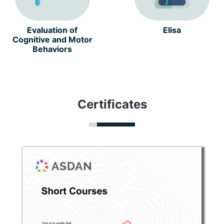
Evaluation of
Elisa
Cognitive and Motor
Behaviors
Certificates