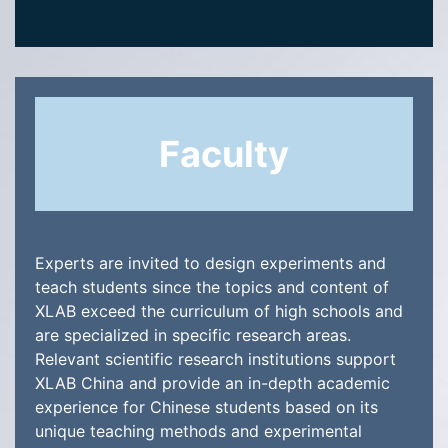
Faculty
Experts are invited to design experiments and
teach students since the topics and content of
XLAB exceed the curriculum of high schools and
are specialized in specific research areas.
Relevant scientific research institutions support
XLAB China and provide an in-depth academic
experience for Chinese students based on its
unique teaching methods and experimental