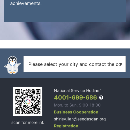
achievements.
National Service Hotline：
4001-699-686
Mon. to Sun. 9:00-18:00
Business Cooperation
shirley.lian@seedasdan.org
scan for more inf.
Registration