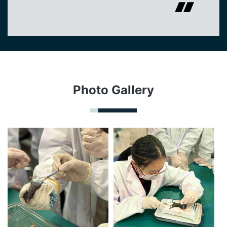
Photo Gallery