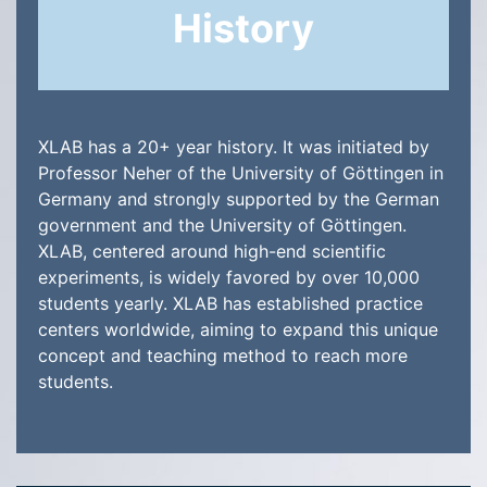
History
XLAB has a 20+ year history. It was initiated by
Professor Neher of the University of Göttingen in
Germany and strongly supported by the German
government and the University of Göttingen.
XLAB, centered around high-end scientific
experiments, is widely favored by over 10,000
students yearly. XLAB has established practice
centers worldwide, aiming to expand this unique
concept and teaching method to reach more
students.