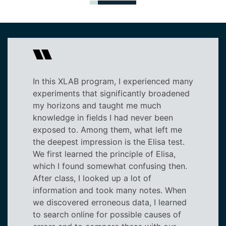
In this XLAB program, I experienced many
experiments that significantly broadened
my horizons and taught me much
knowledge in fields I had never been
exposed to. Among them, what left me
the deepest impression is the Elisa test.
We first learned the principle of Elisa,
which I found somewhat confusing then.
After class, I looked up a lot of
information and took many notes. When
we discovered erroneous data, I learned
to search online for possible causes of