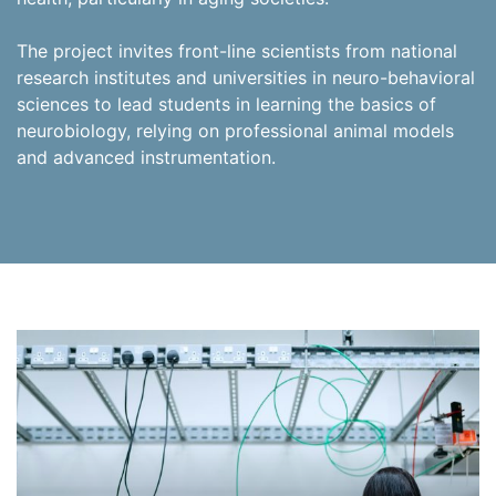
The project invites front-line scientists from national
research institutes and universities in neuro-behavioral
sciences to lead students in learning the basics of
neurobiology, relying on professional animal models
and advanced instrumentation.