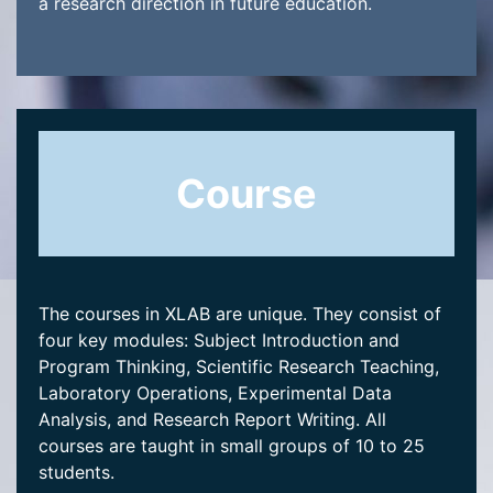
a research direction in future education.
Course
The courses in XLAB are unique. They consist of
four key modules: Subject Introduction and
Program Thinking, Scientific Research Teaching,
Laboratory Operations, Experimental Data
Analysis, and Research Report Writing. All
courses are taught in small groups of 10 to 25
students.