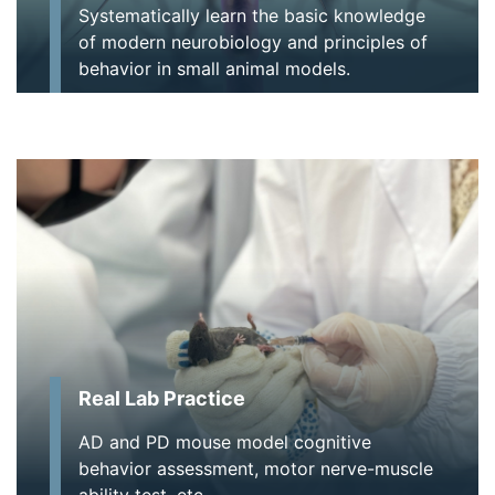
Systematically learn the basic knowledge
of modern neurobiology and principles of
behavior in small animal models.
Real Lab Practice
AD and PD mouse model cognitive
behavior assessment, motor nerve-muscle
ability test, etc.