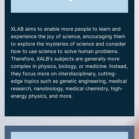
XLAB aims to enable more people to learn and
experience the joy of science, encouraging them
to explore the mysteries of science and consider
how to use science to solve human problems.
Therefore, XALB's subjects are generally more
complex in physics, biology, or medicine. Instead,
they focus more on interdisciplinary, cutting-
edge topics such as genetic engineering, medical
research, nanobiology, medical chemistry, high-
energy physics, and more.