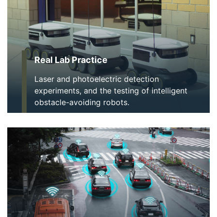
Real Lab Practice
Laser and photoelectric detection
experiments, and the testing of intelligent
obstacle-avoiding robots.