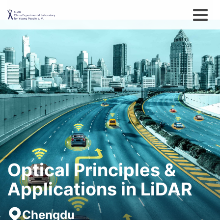
Optical Principles &
Applications in LiDAR
Chengdu