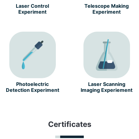
Laser Control
Telescope Making
Experiment
Experiment
Photoelectric
Laser Scanning
Detection Experiment
Imaging Experiement
Certificates