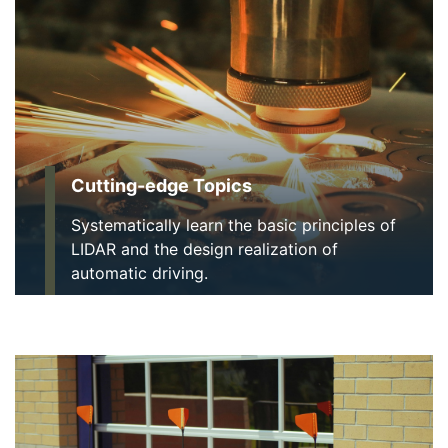
Cutting-edge Topics
Systematically learn the basic principles of
LIDAR and the design realization of
automatic driving.