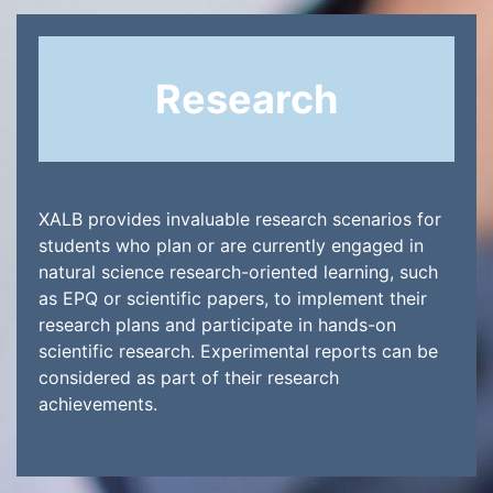
Research
XALB provides invaluable research scenarios for
students who plan or are currently engaged in
natural science research-oriented learning, such
as EPQ or scientific papers, to implement their
research plans and participate in hands-on
scientific research. Experimental reports can be
considered as part of their research
achievements.