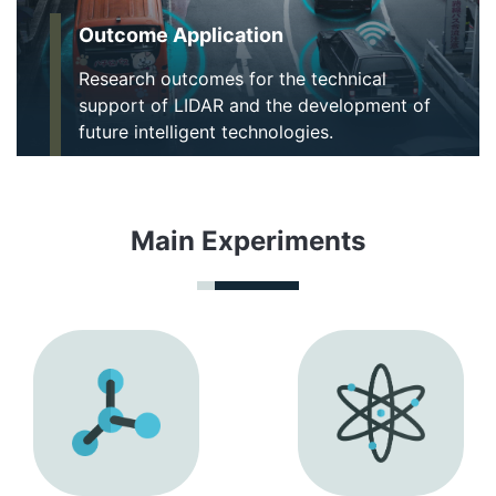
Outcome Application
Research outcomes for the technical
support of LIDAR and the development of
future intelligent technologies.
Main Experiments