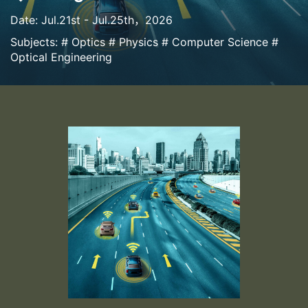
Date: Jul.21st - Jul.25th，2026
Subjects: # Optics # Physics # Computer Science #
Optical Engineering