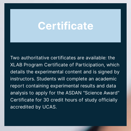
Certificate
Two authoritative certificates are available: the
XLAB Program Certificate of Participation, which
details the experimental content and is signed by
instructors. Students will complete an academic
report containing experimental results and data
analysis to apply for the ASDAN "Science Award"
Certificate for 30 credit hours of study officially
accredited by UCAS.