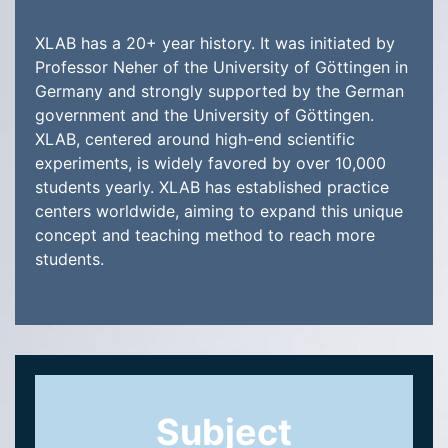
XLAB has a 20+ year history. It was initiated by
Professor Neher of the University of Göttingen in
Germany and strongly supported by the German
government and the University of Göttingen.
XLAB, centered around high-end scientific
experiments, is widely favored by over 10,000
students yearly. XLAB has established practice
centers worldwide, aiming to expand this unique
concept and teaching method to reach more
students.
Subject