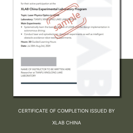
CERTIFICATE OF COMPLETION ISSUED BY
XLAB CHINA