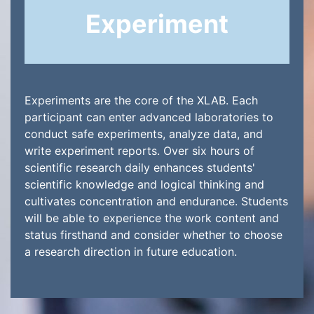
Experiment
Experiments are the core of the XLAB. Each
participant can enter advanced laboratories to
conduct safe experiments, analyze data, and
write experiment reports. Over six hours of
scientific research daily enhances students'
scientific knowledge and logical thinking and
cultivates concentration and endurance. Students
will be able to experience the work content and
status firsthand and consider whether to choose
a research direction in future education.