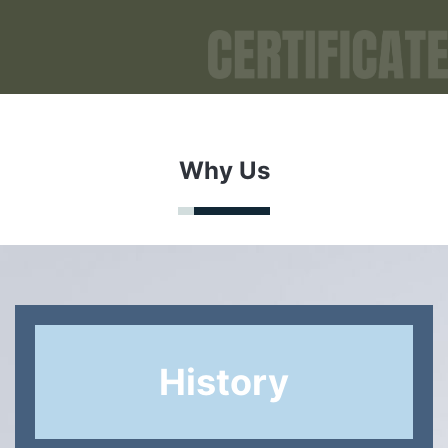
Why Us
History