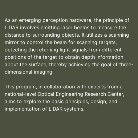
As an emerging perception hardware, the principle of
LiDAR involves emitting laser beams to measure the
distance to surrounding objects. It utilizes a scanning
mirror to control the beam for scanning targets,
detecting the returning light signals from different
positions of the target to obtain depth information
about the surface, thereby achieving the goal of three-
dimensional imaging.
This program, in collaboration with experts from a
national-level Optical Engineering Research Center,
aims to explore the basic principles, design, and
implementation of LiDAR systems.