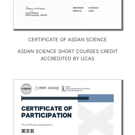
CERTIFICATE OF ASDAN SCIENCE
ASDAN SCIENCE SHORT COURSES CREDIT
ACCREDITED BY UCAS