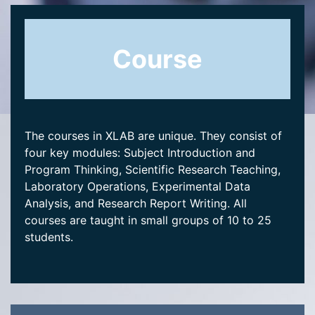
Course
The courses in XLAB are unique. They consist of
four key modules: Subject Introduction and
Program Thinking, Scientific Research Teaching,
Laboratory Operations, Experimental Data
Analysis, and Research Report Writing. All
courses are taught in small groups of 10 to 25
students.