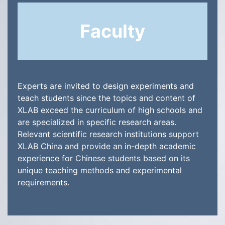
Faculty
Experts are invited to design experiments and
teach students since the topics and content of
XLAB exceed the curriculum of high schools and
are specialized in specific research areas.
Relevant scientific research institutions support
XLAB China and provide an in-depth academic
experience for Chinese students based on its
unique teaching methods and experimental
requirements.