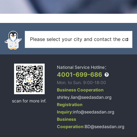
National Service Hotline：
4001-699-686
Mon. to Sun. 9:00-18:00
Business Cooperation
shirley.lian@seedasdan.org
scan for more inf.
Registration
Inquiry
:info@seedasdan.org
Business
Cooperation
:BD@seedasdan.org