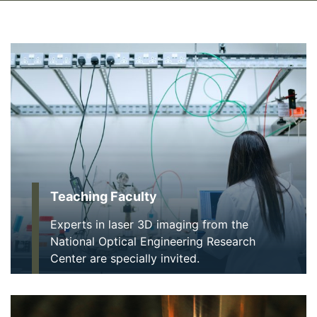
Teaching Faculty
Experts in laser 3D imaging from the
National Optical Engineering Research
Center are specially invited.