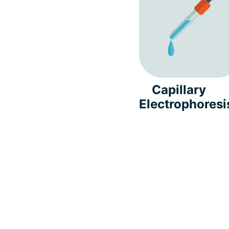
Capillary
Electrophoresi