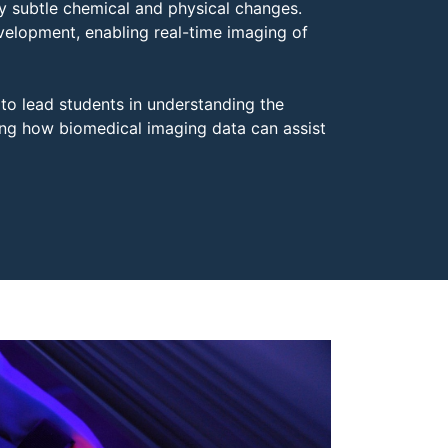
ry subtle chemical and physical changes.
elopment, enabling real-time imaging of
 to lead students in understanding the
ing how biomedical imaging data can assist