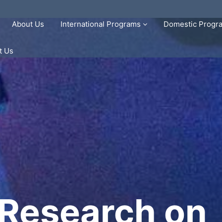
About Us
International Programs
Domestic Prog
t Us
 Research on