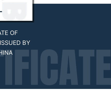
ATE OF
ISSUED BY
HINA