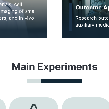
ials, cell
Outcome Ap
imaging of small
rs, and in vivo
Research outco
auxiliary medi
Main Experiments