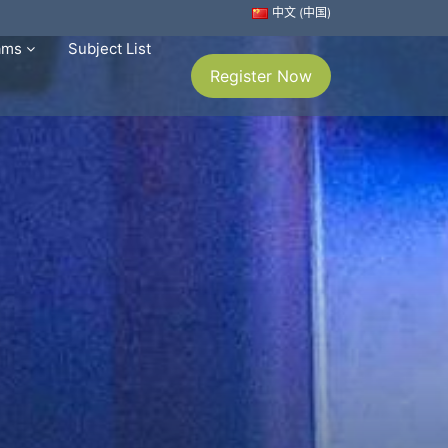
中文 (中国)
rams
Subject List
Register Now