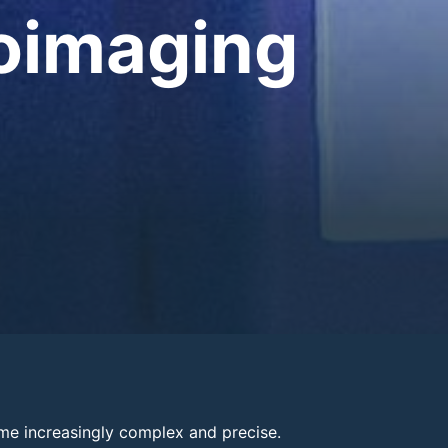
ioimaging
me increasingly complex and precise.