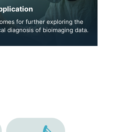
plication
mes for further exploring the
cal diagnosis of bioimaging data.