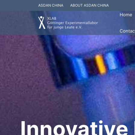
ASDAN CHINA
ABOUT ASDAN CHINA
Home
Contac
Innovative