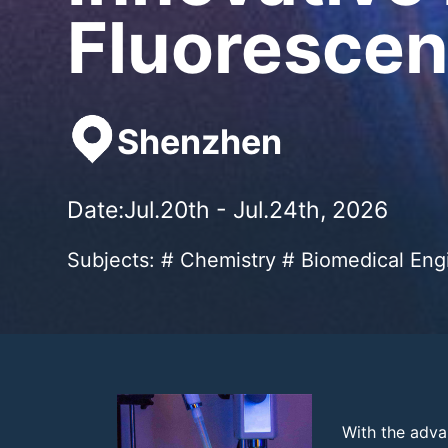
Fluorescen
Shenzhen
Date:Jul.20th - Jul.24th, 2026
Subjects: # Chemistry # Biomedical Eng
With the adva