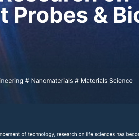
t Probes & B
ineering # Nanomaterials # Materials Science
ncement of technology, research on life sciences has beco