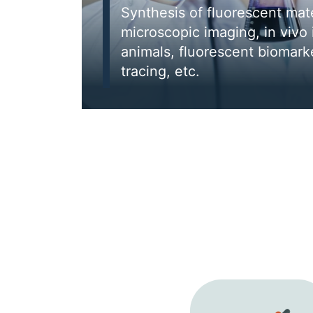
Synthesis of fluorescent mater
microscopic imaging, in vivo 
animals, fluorescent biomarke
tracing, etc.