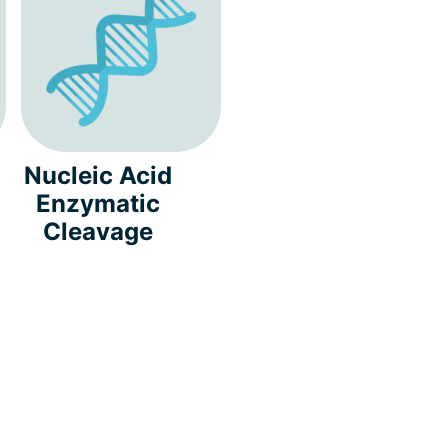
Nucleic Acid
Enzymatic
Cleavage