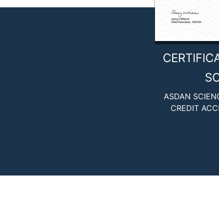
CERTIFIC
SC
ASDAN SCIEN
CREDIT ACC