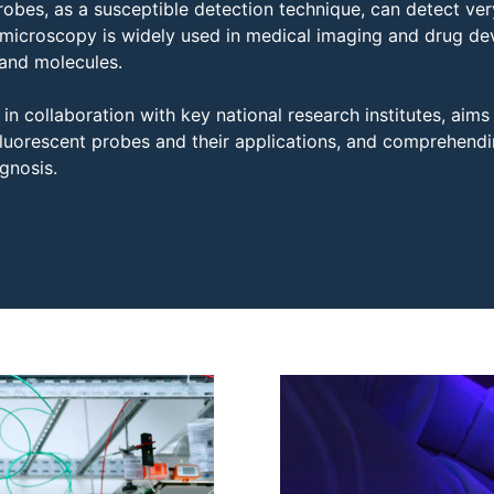
robes, as a susceptible detection technique, can detect ve
microscopy is widely used in medical imaging and drug dev
 and molecules.
in collaboration with key national research institutes, aims
 fluorescent probes and their applications, and comprehend
gnosis.