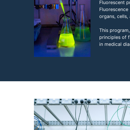
Fluorescent p
Fluorescence 
organs, cells,
This program, 
principles of
in medical dia