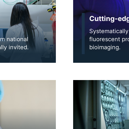
Cutting-ed
Systematically 
om national
fluorescent pr
lly invited.
bioimaging.