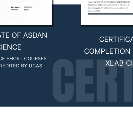
ATE OF ASDAN
CERTIFIC
IENCE
COMPLETION 
CE SHORT COURSES
XLAB C
REDITED BY UCAS