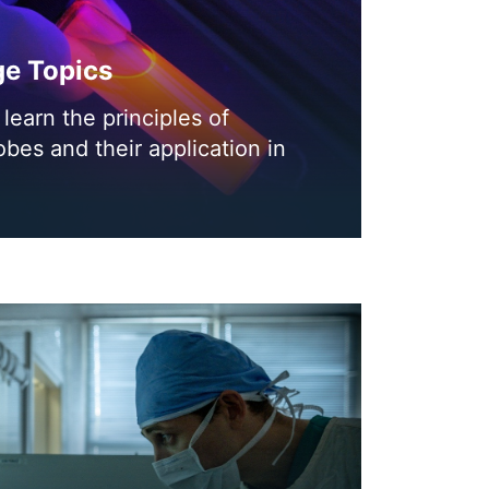
ge Topics
learn the principles of
obes and their application in