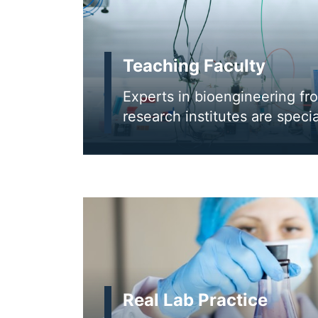
Teaching Faculty
Experts in bioengineering fr
research institutes are specia
Real Lab Practice