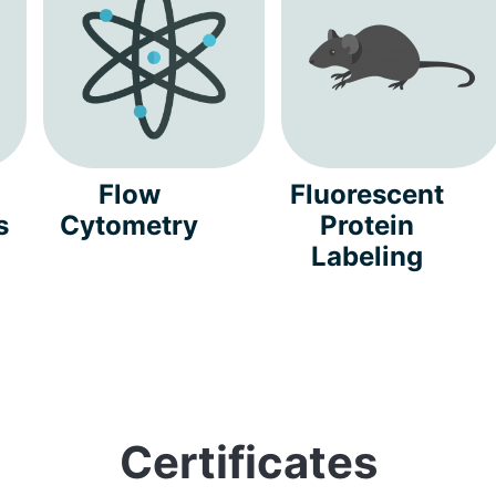
Flow
Fluorescent
s
Cytometry
Protein
Labeling
Certificates